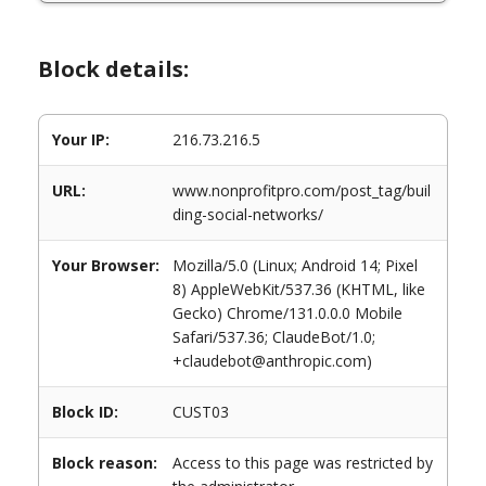
Block details:
Your IP:
216.73.216.5
URL:
www.nonprofitpro.com/post_tag/buil
ding-social-networks/
Your Browser:
Mozilla/5.0 (Linux; Android 14; Pixel
8) AppleWebKit/537.36 (KHTML, like
Gecko) Chrome/131.0.0.0 Mobile
Safari/537.36; ClaudeBot/1.0;
+claudebot@anthropic.com)
Block ID:
CUST03
Block reason:
Access to this page was restricted by