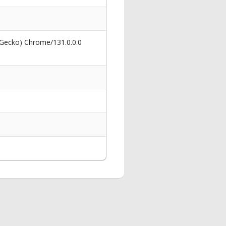
 Gecko) Chrome/131.0.0.0