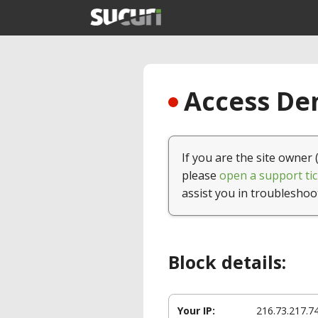
Access Den
If you are the site owner 
please
open a support tic
assist you in troubleshoo
Block details:
Your IP:
216.73.217.7