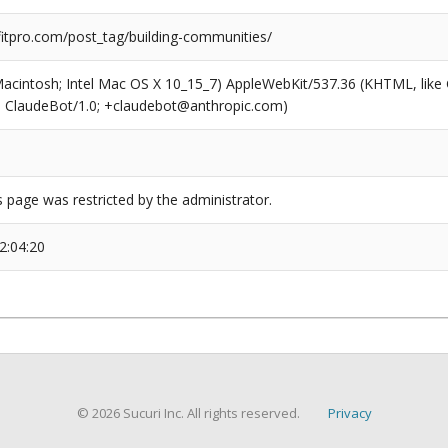
tpro.com/post_tag/building-communities/
(Macintosh; Intel Mac OS X 10_15_7) AppleWebKit/537.36 (KHTML, like
6; ClaudeBot/1.0; +claudebot@anthropic.com)
s page was restricted by the administrator.
2:04:20
© 2026 Sucuri Inc. All rights reserved.
Privacy