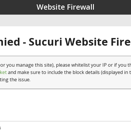
Website Firewall
ied - Sucuri Website Fir
(or you manage this site), please whitelist your IP or if you t
ket
and make sure to include the block details (displayed in 
ting the issue.
4