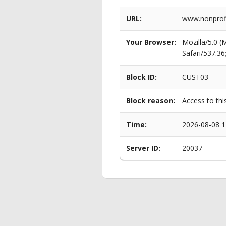
URL:
www.nonprofi
Your Browser:
Mozilla/5.0 
Safari/537.3
Block ID:
CUST03
Block reason:
Access to thi
Time:
2026-08-08 1
Server ID:
20037