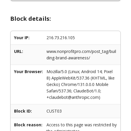
Block details:
Your IP:
216.73.216.105
URL:
www.nonprofitpro.com/post_tag/buil
ding-brand-awareness/
Your Browser:
Mozilla/5.0 (Linux; Android 14; Pixel
8) AppleWebKit/537.36 (KHTML, like
Gecko) Chrome/131.0.0.0 Mobile
Safari/537.36; ClaudeBot/1.0;
+claudebot@anthropic.com)
Block ID:
CUST03
Block reason:
Access to this page was restricted by