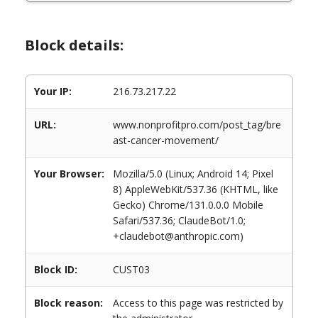
Block details:
Your IP:
216.73.217.22
URL:
www.nonprofitpro.com/post_tag/bre
ast-cancer-movement/
Your Browser:
Mozilla/5.0 (Linux; Android 14; Pixel
8) AppleWebKit/537.36 (KHTML, like
Gecko) Chrome/131.0.0.0 Mobile
Safari/537.36; ClaudeBot/1.0;
+claudebot@anthropic.com)
Block ID:
CUST03
Block reason:
Access to this page was restricted by