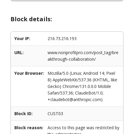
Block details:
Your IP:
216.73.216.193
URL:
www.nonprofitpro.com/post_tag/bre
akthrough-collaboration/
Your Browser:
Mozilla/5.0 (Linux; Android 14; Pixel
8) AppleWebKit/537.36 (KHTML, like
Gecko) Chrome/131.0.0.0 Mobile
Safari/537.36; ClaudeBot/1.0;
+claudebot@anthropic.com)
Block ID:
CUST03
Block reason:
Access to this page was restricted by