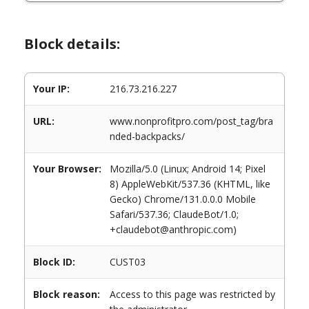
Block details:
Your IP:
216.73.216.227
URL:
www.nonprofitpro.com/post_tag/bra
nded-backpacks/
Your Browser:
Mozilla/5.0 (Linux; Android 14; Pixel
8) AppleWebKit/537.36 (KHTML, like
Gecko) Chrome/131.0.0.0 Mobile
Safari/537.36; ClaudeBot/1.0;
+claudebot@anthropic.com)
Block ID:
CUST03
Block reason:
Access to this page was restricted by