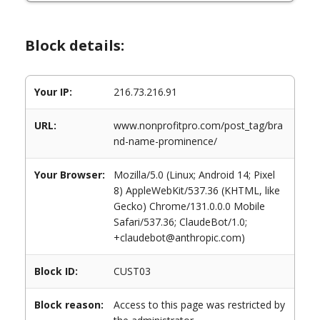
Block details:
Your IP:
216.73.216.91
URL:
www.nonprofitpro.com/post_tag/bra
nd-name-prominence/
Your Browser:
Mozilla/5.0 (Linux; Android 14; Pixel
8) AppleWebKit/537.36 (KHTML, like
Gecko) Chrome/131.0.0.0 Mobile
Safari/537.36; ClaudeBot/1.0;
+claudebot@anthropic.com)
Block ID:
CUST03
Block reason:
Access to this page was restricted by