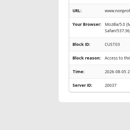
URL:
www.nonprofi
Your Browser:
Mozilla/5.0 
Safari/537.3
Block ID:
CUST03
Block reason:
Access to thi
Time:
2026-08-05 2
Server ID:
20037