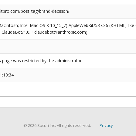
tpro.com/post_tag/brand-decision/
(Macintosh; Intel Mac OS X 10_15_7) AppleWebKit/537.36 (KHTML, like
6; ClaudeBot/1.0; +claudebot@anthropic.com)
s page was restricted by the administrator.
1:10:34
© 2026 Sucuri Inc. All rights reserved.
Privacy