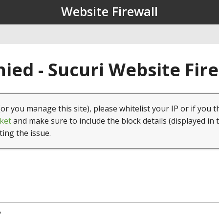
Website Firewall
ied - Sucuri Website Fir
(or you manage this site), please whitelist your IP or if you t
ket
and make sure to include the block details (displayed in 
ting the issue.
7