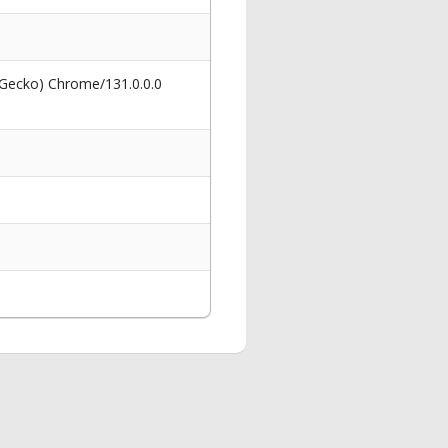
 Gecko) Chrome/131.0.0.0