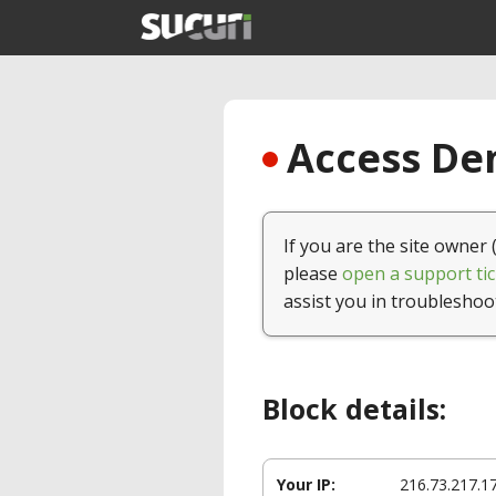
Access Den
If you are the site owner 
please
open a support tic
assist you in troubleshoo
Block details:
Your IP:
216.73.217.1