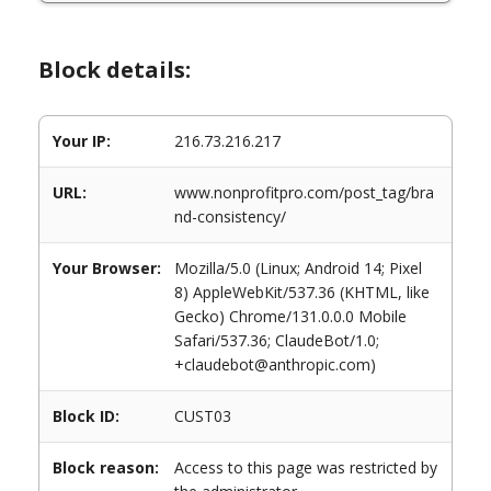
Block details:
Your IP:
216.73.216.217
URL:
www.nonprofitpro.com/post_tag/bra
nd-consistency/
Your Browser:
Mozilla/5.0 (Linux; Android 14; Pixel
8) AppleWebKit/537.36 (KHTML, like
Gecko) Chrome/131.0.0.0 Mobile
Safari/537.36; ClaudeBot/1.0;
+claudebot@anthropic.com)
Block ID:
CUST03
Block reason:
Access to this page was restricted by