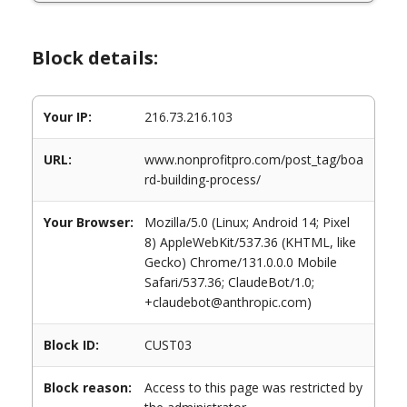
Block details:
Your IP:
216.73.216.103
URL:
www.nonprofitpro.com/post_tag/boa
rd-building-process/
Your Browser:
Mozilla/5.0 (Linux; Android 14; Pixel
8) AppleWebKit/537.36 (KHTML, like
Gecko) Chrome/131.0.0.0 Mobile
Safari/537.36; ClaudeBot/1.0;
+claudebot@anthropic.com)
Block ID:
CUST03
Block reason:
Access to this page was restricted by