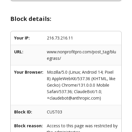
Block details:
Your IP:
216.73.216.11
URL:
www.nonprofitpro.com/post_tag/blu
egrass/
Your Browser:
Mozilla/5.0 (Linux; Android 14; Pixel
8) AppleWebKit/537.36 (KHTML, like
Gecko) Chrome/131.0.0.0 Mobile
Safari/537.36; ClaudeBot/1.0;
+claudebot@anthropic.com)
Block ID:
CUST03
Block reason:
Access to this page was restricted by