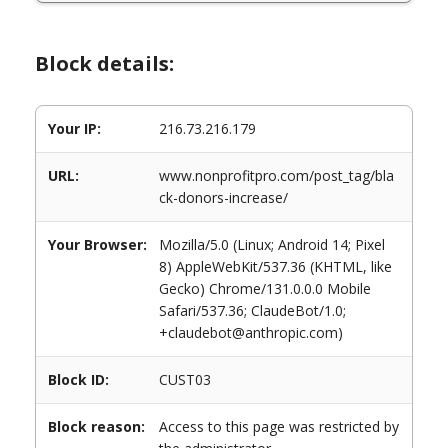
Block details:
Your IP:
216.73.216.179
URL:
www.nonprofitpro.com/post_tag/bla
ck-donors-increase/
Your Browser:
Mozilla/5.0 (Linux; Android 14; Pixel
8) AppleWebKit/537.36 (KHTML, like
Gecko) Chrome/131.0.0.0 Mobile
Safari/537.36; ClaudeBot/1.0;
+claudebot@anthropic.com)
Block ID:
CUST03
Block reason:
Access to this page was restricted by