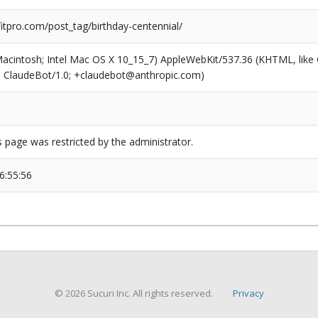
tpro.com/post_tag/birthday-centennial/
(Macintosh; Intel Mac OS X 10_15_7) AppleWebKit/537.36 (KHTML, like
6; ClaudeBot/1.0; +claudebot@anthropic.com)
s page was restricted by the administrator.
6:55:56
© 2026 Sucuri Inc. All rights reserved.
Privacy