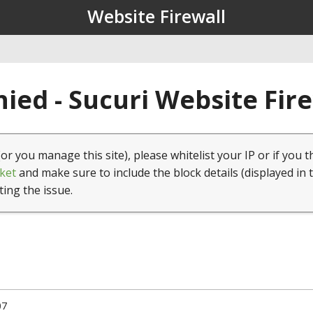
Website Firewall
ied - Sucuri Website Fir
(or you manage this site), please whitelist your IP or if you t
ket
and make sure to include the block details (displayed in 
ting the issue.
07