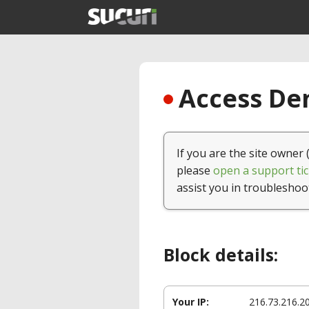
Access Den
If you are the site owner 
please
open a support tic
assist you in troubleshoo
Block details:
Your IP:
216.73.216.2