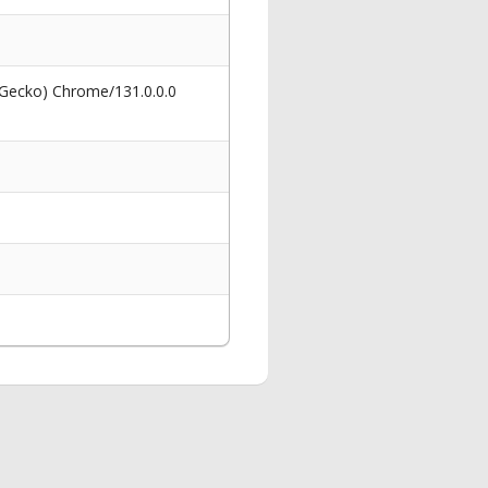
 Gecko) Chrome/131.0.0.0