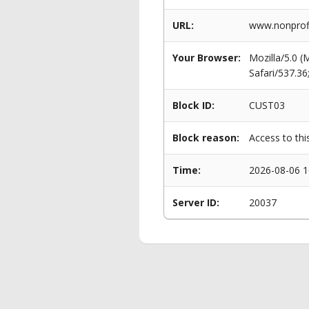
URL:
www.nonprofi
Your Browser:
Mozilla/5.0 
Safari/537.3
Block ID:
CUST03
Block reason:
Access to thi
Time:
2026-08-06 1
Server ID:
20037