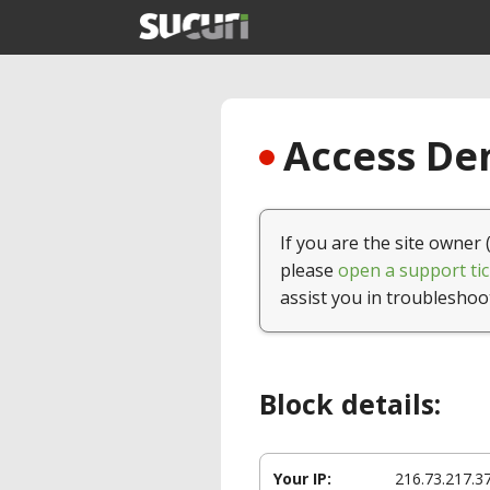
Access Den
If you are the site owner 
please
open a support tic
assist you in troubleshoo
Block details:
Your IP:
216.73.217.3