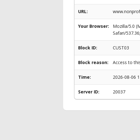
URL:
www.nonprofi
Your Browser:
Mozilla/5.0 
Safari/537.3
Block ID:
CUST03
Block reason:
Access to thi
Time:
2026-08-06 1
Server ID:
20037