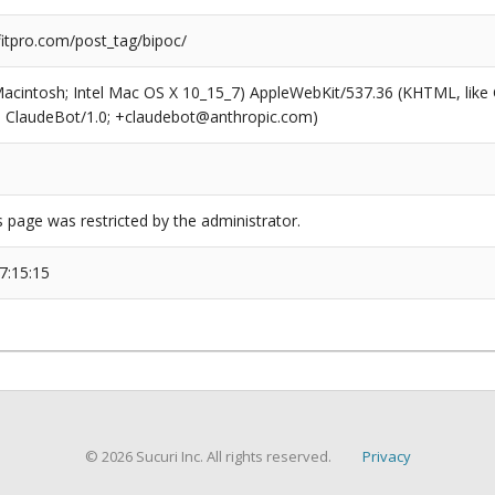
tpro.com/post_tag/bipoc/
(Macintosh; Intel Mac OS X 10_15_7) AppleWebKit/537.36 (KHTML, like
6; ClaudeBot/1.0; +claudebot@anthropic.com)
s page was restricted by the administrator.
7:15:15
© 2026 Sucuri Inc. All rights reserved.
Privacy