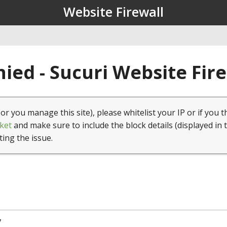
Website Firewall
ied - Sucuri Website Fir
(or you manage this site), please whitelist your IP or if you t
ket
and make sure to include the block details (displayed in 
ting the issue.
7