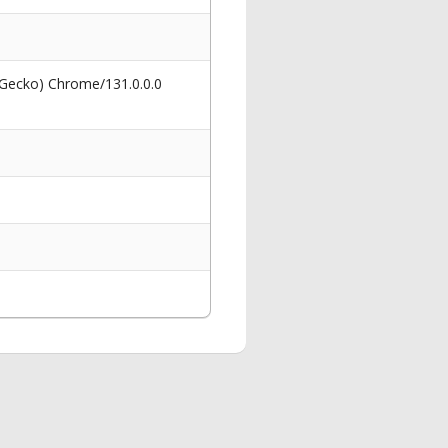
 Gecko) Chrome/131.0.0.0