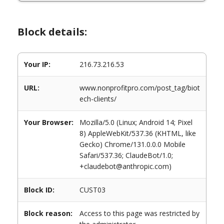
Block details:
Your IP:
216.73.216.53
URL:
www.nonprofitpro.com/post_tag/biot
ech-clients/
Your Browser:
Mozilla/5.0 (Linux; Android 14; Pixel
8) AppleWebKit/537.36 (KHTML, like
Gecko) Chrome/131.0.0.0 Mobile
Safari/537.36; ClaudeBot/1.0;
+claudebot@anthropic.com)
Block ID:
CUST03
Block reason:
Access to this page was restricted by