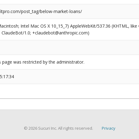
tpro.com/post_tag/below-market-loans/
(Macintosh; Intel Mac OS X 10_15_7) AppleWebKit/537.36 (KHTML, like
6; ClaudeBot/1.0; +claudebot@anthropic.com)
s page was restricted by the administrator.
5:17:34
© 2026 Sucuri Inc. All rights reserved.
Privacy