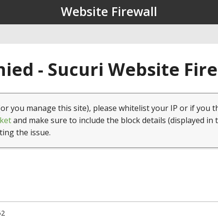
Website Firewall
ied - Sucuri Website Fir
(or you manage this site), please whitelist your IP or if you t
ket
and make sure to include the block details (displayed in 
ting the issue.
52