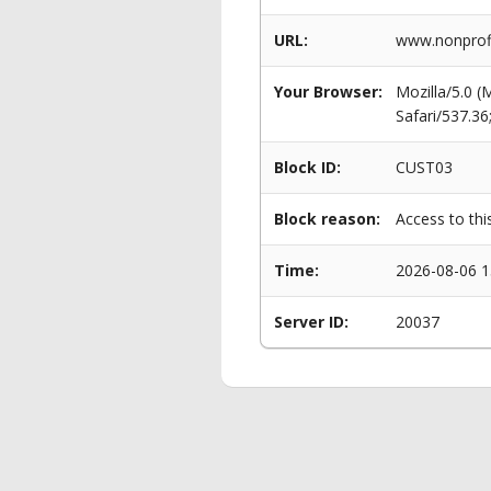
URL:
www.nonprofi
Your Browser:
Mozilla/5.0 
Safari/537.3
Block ID:
CUST03
Block reason:
Access to thi
Time:
2026-08-06 1
Server ID:
20037