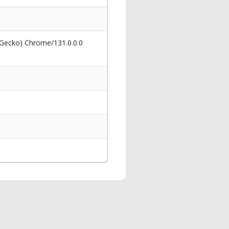
 Gecko) Chrome/131.0.0.0