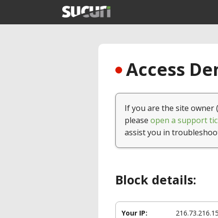
Access Den
If you are the site owner 
please
open a support tic
assist you in troubleshoo
Block details:
Your IP:
216.73.216.1