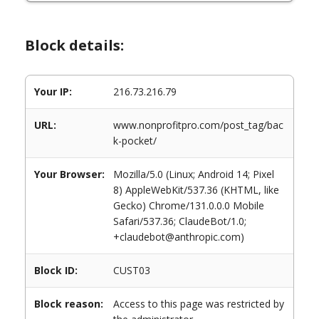
Block details:
Your IP:
216.73.216.79
URL:
www.nonprofitpro.com/post_tag/bac
k-pocket/
Your Browser:
Mozilla/5.0 (Linux; Android 14; Pixel
8) AppleWebKit/537.36 (KHTML, like
Gecko) Chrome/131.0.0.0 Mobile
Safari/537.36; ClaudeBot/1.0;
+claudebot@anthropic.com)
Block ID:
CUST03
Block reason:
Access to this page was restricted by