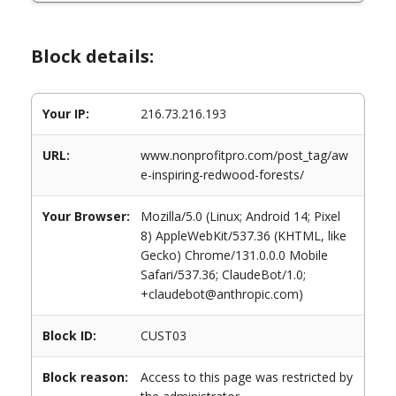
Block details:
Your IP:
216.73.216.193
URL:
www.nonprofitpro.com/post_tag/aw
e-inspiring-redwood-forests/
Your Browser:
Mozilla/5.0 (Linux; Android 14; Pixel
8) AppleWebKit/537.36 (KHTML, like
Gecko) Chrome/131.0.0.0 Mobile
Safari/537.36; ClaudeBot/1.0;
+claudebot@anthropic.com)
Block ID:
CUST03
Block reason:
Access to this page was restricted by