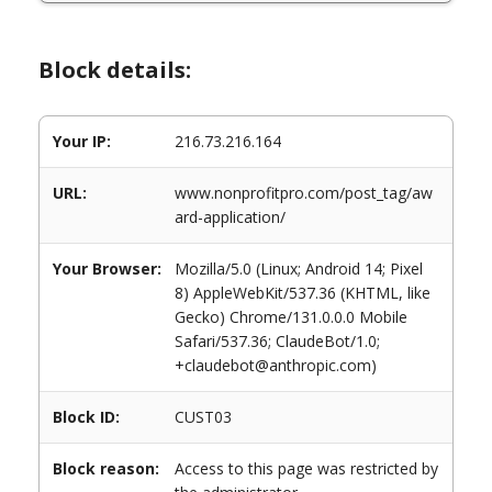
Block details:
Your IP:
216.73.216.164
URL:
www.nonprofitpro.com/post_tag/aw
ard-application/
Your Browser:
Mozilla/5.0 (Linux; Android 14; Pixel
8) AppleWebKit/537.36 (KHTML, like
Gecko) Chrome/131.0.0.0 Mobile
Safari/537.36; ClaudeBot/1.0;
+claudebot@anthropic.com)
Block ID:
CUST03
Block reason:
Access to this page was restricted by