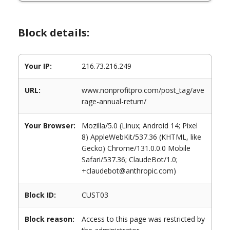
Block details:
Your IP:
216.73.216.249
URL:
www.nonprofitpro.com/post_tag/ave
rage-annual-return/
Your Browser:
Mozilla/5.0 (Linux; Android 14; Pixel
8) AppleWebKit/537.36 (KHTML, like
Gecko) Chrome/131.0.0.0 Mobile
Safari/537.36; ClaudeBot/1.0;
+claudebot@anthropic.com)
Block ID:
CUST03
Block reason:
Access to this page was restricted by