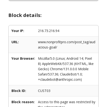
Block details:
Your IP:
216.73.216.94
URL:
www.nonprofitpro.com/post_tag/aud
acious-goal/
Your Browser:
Mozilla/5.0 (Linux; Android 14; Pixel
8) AppleWebKit/537.36 (KHTML, like
Gecko) Chrome/131.0.0.0 Mobile
Safari/537.36; ClaudeBot/1.0;
+claudebot@anthropic.com)
Block ID:
CUST03
Block reason:
Access to this page was restricted by