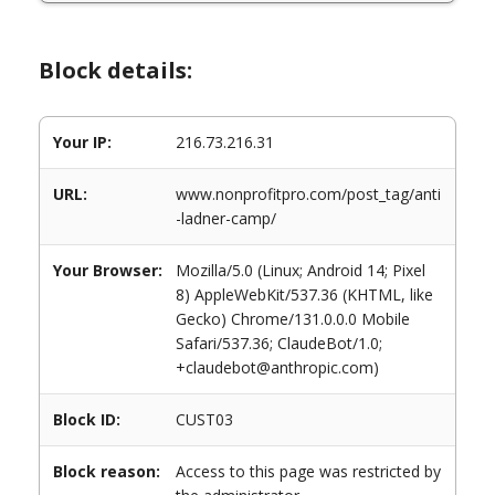
Block details:
Your IP:
216.73.216.31
URL:
www.nonprofitpro.com/post_tag/anti
-ladner-camp/
Your Browser:
Mozilla/5.0 (Linux; Android 14; Pixel
8) AppleWebKit/537.36 (KHTML, like
Gecko) Chrome/131.0.0.0 Mobile
Safari/537.36; ClaudeBot/1.0;
+claudebot@anthropic.com)
Block ID:
CUST03
Block reason:
Access to this page was restricted by