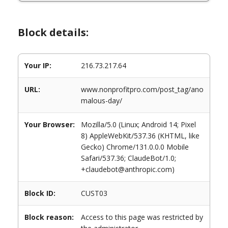
Block details:
Your IP:
216.73.217.64
URL:
www.nonprofitpro.com/post_tag/ano
malous-day/
Your Browser:
Mozilla/5.0 (Linux; Android 14; Pixel
8) AppleWebKit/537.36 (KHTML, like
Gecko) Chrome/131.0.0.0 Mobile
Safari/537.36; ClaudeBot/1.0;
+claudebot@anthropic.com)
Block ID:
CUST03
Block reason:
Access to this page was restricted by