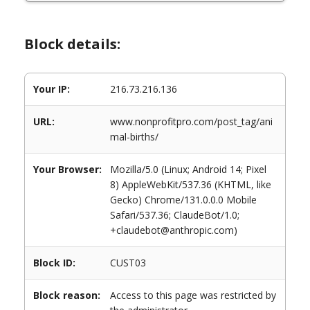
Block details:
Your IP:
216.73.216.136
URL:
www.nonprofitpro.com/post_tag/ani
mal-births/
Your Browser:
Mozilla/5.0 (Linux; Android 14; Pixel
8) AppleWebKit/537.36 (KHTML, like
Gecko) Chrome/131.0.0.0 Mobile
Safari/537.36; ClaudeBot/1.0;
+claudebot@anthropic.com)
Block ID:
CUST03
Block reason:
Access to this page was restricted by