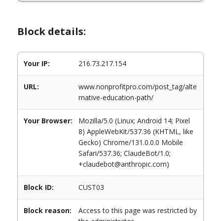
Block details:
Your IP:
216.73.217.154
URL:
www.nonprofitpro.com/post_tag/alte
rnative-education-path/
Your Browser:
Mozilla/5.0 (Linux; Android 14; Pixel
8) AppleWebKit/537.36 (KHTML, like
Gecko) Chrome/131.0.0.0 Mobile
Safari/537.36; ClaudeBot/1.0;
+claudebot@anthropic.com)
Block ID:
CUST03
Block reason:
Access to this page was restricted by