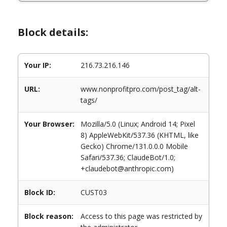
Block details:
Your IP:
216.73.216.146
URL:
www.nonprofitpro.com/post_tag/alt-
tags/
Your Browser:
Mozilla/5.0 (Linux; Android 14; Pixel
8) AppleWebKit/537.36 (KHTML, like
Gecko) Chrome/131.0.0.0 Mobile
Safari/537.36; ClaudeBot/1.0;
+claudebot@anthropic.com)
Block ID:
CUST03
Block reason:
Access to this page was restricted by