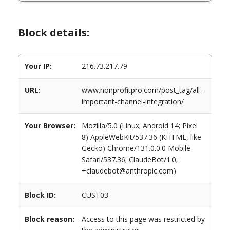
Block details:
Your IP:
216.73.217.79
URL:
www.nonprofitpro.com/post_tag/all-
important-channel-integration/
Your Browser:
Mozilla/5.0 (Linux; Android 14; Pixel
8) AppleWebKit/537.36 (KHTML, like
Gecko) Chrome/131.0.0.0 Mobile
Safari/537.36; ClaudeBot/1.0;
+claudebot@anthropic.com)
Block ID:
CUST03
Block reason:
Access to this page was restricted by