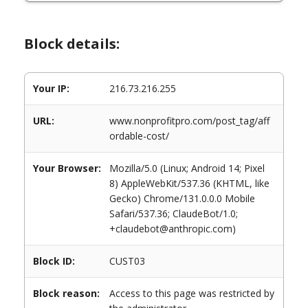
Block details:
Your IP:
216.73.216.255
URL:
www.nonprofitpro.com/post_tag/aff
ordable-cost/
Your Browser:
Mozilla/5.0 (Linux; Android 14; Pixel
8) AppleWebKit/537.36 (KHTML, like
Gecko) Chrome/131.0.0.0 Mobile
Safari/537.36; ClaudeBot/1.0;
+claudebot@anthropic.com)
Block ID:
CUST03
Block reason:
Access to this page was restricted by