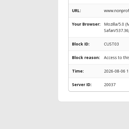
URL:
www.nonprofi
Your Browser:
Mozilla/5.0 
Safari/537.3
Block ID:
CUST03
Block reason:
Access to thi
Time:
2026-08-06 1
Server ID:
20037