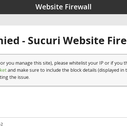
Website Firewall
ied - Sucuri Website Fir
(or you manage this site), please whitelist your IP or if you t
ket
and make sure to include the block details (displayed in 
ting the issue.
52