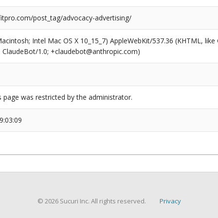
tpro.com/post_tag/advocacy-advertising/
(Macintosh; Intel Mac OS X 10_15_7) AppleWebKit/537.36 (KHTML, like
6; ClaudeBot/1.0; +claudebot@anthropic.com)
s page was restricted by the administrator.
9:03:09
© 2026 Sucuri Inc. All rights reserved.
Privacy