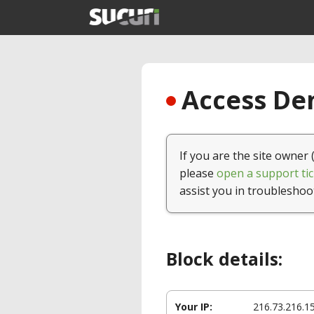
Access Den
If you are the site owner 
please
open a support tic
assist you in troubleshoo
Block details:
Your IP:
216.73.216.1