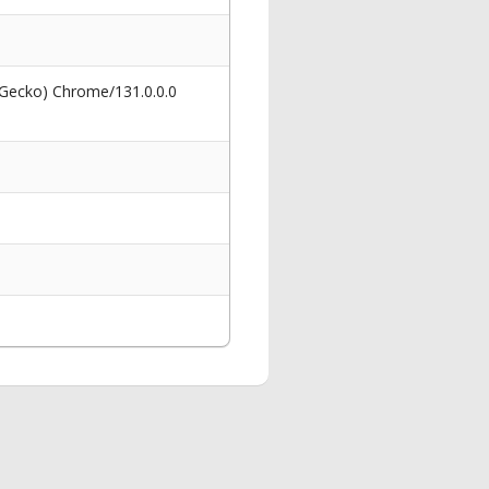
 Gecko) Chrome/131.0.0.0