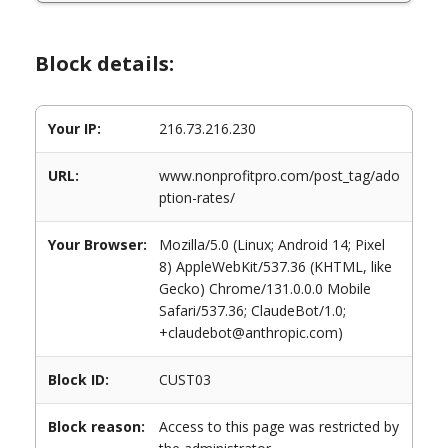
Block details:
Your IP:
216.73.216.230
URL:
www.nonprofitpro.com/post_tag/ado
ption-rates/
Your Browser:
Mozilla/5.0 (Linux; Android 14; Pixel
8) AppleWebKit/537.36 (KHTML, like
Gecko) Chrome/131.0.0.0 Mobile
Safari/537.36; ClaudeBot/1.0;
+claudebot@anthropic.com)
Block ID:
CUST03
Block reason:
Access to this page was restricted by