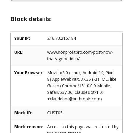
Block details:
Your IP:
216.73.216.184
URL:
www.nonprofitpro.com/post/now-
thats-good-idea/
Your Browser:
Mozilla/5.0 (Linux; Android 14; Pixel
8) AppleWebKit/537.36 (KHTML, like
Gecko) Chrome/131.0.0.0 Mobile
Safari/537.36; ClaudeBot/1.0;
+claudebot@anthropic.com)
Block ID:
CUST03
Block reason:
Access to this page was restricted by