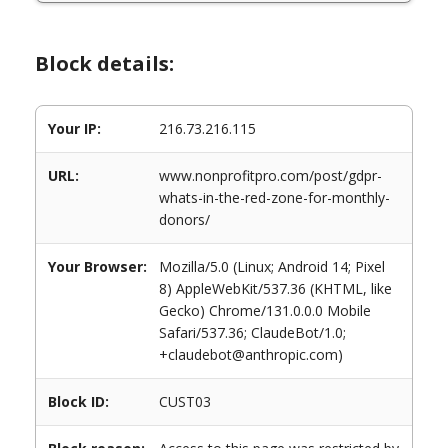
Block details:
Your IP:
216.73.216.115
URL:
www.nonprofitpro.com/post/gdpr-
whats-in-the-red-zone-for-monthly-
donors/
Your Browser:
Mozilla/5.0 (Linux; Android 14; Pixel
8) AppleWebKit/537.36 (KHTML, like
Gecko) Chrome/131.0.0.0 Mobile
Safari/537.36; ClaudeBot/1.0;
+claudebot@anthropic.com)
Block ID:
CUST03