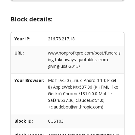
Block details:
Your IP:
216.73.217.18
URL:
www.nonprofitpro.com/post/fundrais
ing-takeaways-quotables-from-
giving-usa-2013/
Your Browser:
Mozilla/5.0 (Linux; Android 14; Pixel
8) AppleWebKit/537.36 (KHTML, like
Gecko) Chrome/131.0.0.0 Mobile
Safari/537.36; ClaudeBot/1.0;
+claudebot@anthropic.com)
Block ID:
CUST03