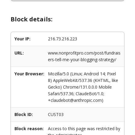
Block details:
Your IP:
216.73.216.223
URL:
www.nonprofitpro.com/post/fundrais
ers-tell-me-your-blogging-strategy/
Your Browser:
Mozilla/5.0 (Linux; Android 14; Pixel
8) AppleWebKit/537.36 (KHTML, like
Gecko) Chrome/131.0.0.0 Mobile
Safari/537.36; ClaudeBot/1.0;
+claudebot@anthropic.com)
Block ID:
CUST03
Block reason:
Access to this page was restricted by