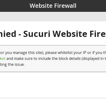
Website Firewall
ied - Sucuri Website Fir
(or you manage this site), please whitelist your IP or if you t
ket
and make sure to include the block details (displayed in 
ting the issue.
1