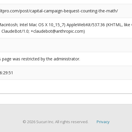
tpro.com/post/capital-campaign-bequest-counting-the-math/
(Macintosh; Intel Mac OS X 10_15_7) AppleWebKit/537.36 (KHTML, like
6; ClaudeBot/1.0; +claudebot@anthropic.com)
s page was restricted by the administrator.
6:29:51
© 2026 Sucuri Inc. All rights reserved.
Privacy