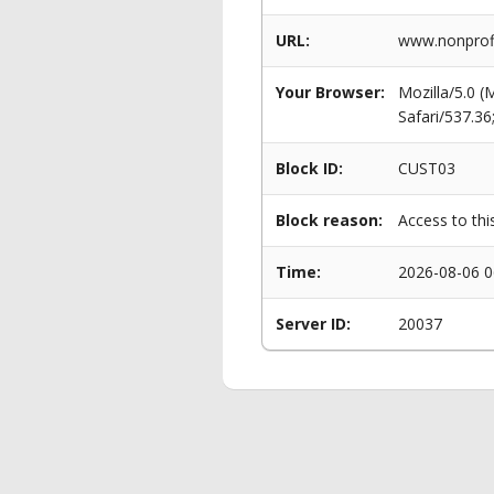
URL:
www.nonprofi
Your Browser:
Mozilla/5.0 
Safari/537.3
Block ID:
CUST03
Block reason:
Access to thi
Time:
2026-08-06 0
Server ID:
20037