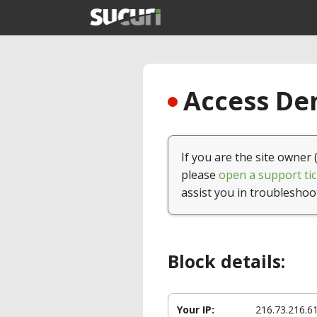
Access Den
If you are the site owner 
please
open a support tic
assist you in troubleshoo
Block details:
Your IP:
216.73.216.6