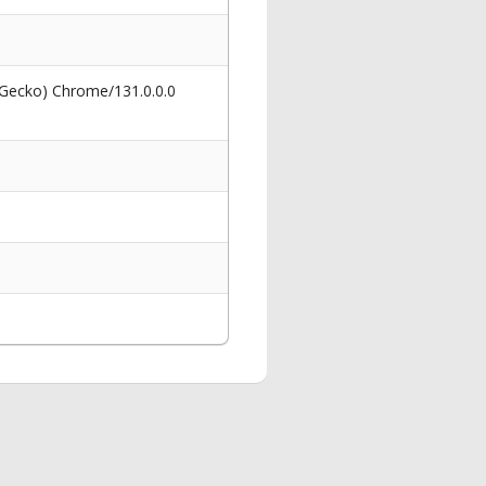
 Gecko) Chrome/131.0.0.0