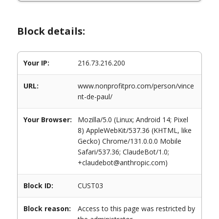
Block details:
Your IP:
216.73.216.200
URL:
www.nonprofitpro.com/person/vince
nt-de-paul/
Your Browser:
Mozilla/5.0 (Linux; Android 14; Pixel
8) AppleWebKit/537.36 (KHTML, like
Gecko) Chrome/131.0.0.0 Mobile
Safari/537.36; ClaudeBot/1.0;
+claudebot@anthropic.com)
Block ID:
CUST03
Block reason:
Access to this page was restricted by