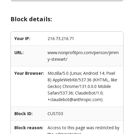
Block details:
Your IP:
216.73.216.71
URL:
www.nonprofitpro.com/person/jimm
y-stewart/
Your Browser:
Mozilla/5.0 (Linux; Android 14; Pixel
8) AppleWebKit/537.36 (KHTML, like
Gecko) Chrome/131.0.0.0 Mobile
Safari/537.36; ClaudeBot/1.0;
+claudebot@anthropic.com)
Block ID:
CUST03
Block reason:
Access to this page was restricted by