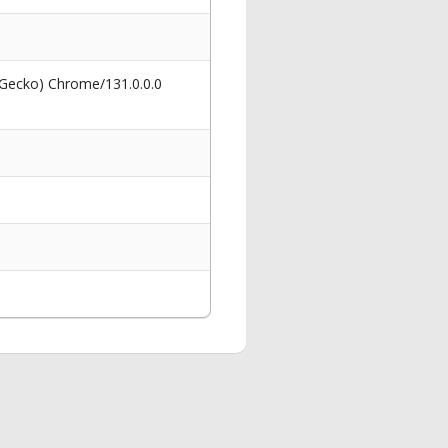
 Gecko) Chrome/131.0.0.0