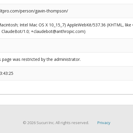
itpro.com/person/gavin-thompson/
(Macintosh; Intel Mac OS X 10_15_7) AppleWebKit/537.36 (KHTML, like
6; ClaudeBot/1.0; +claudebot@anthropic.com)
s page was restricted by the administrator.
3:43:25
© 2026 Sucuri Inc. All rights reserved.
Privacy