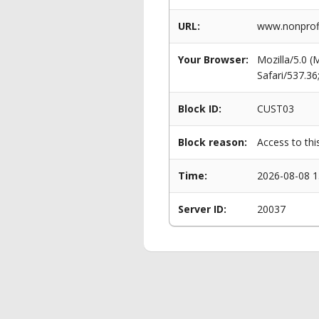
URL:
www.nonprof
Your Browser:
Mozilla/5.0 
Safari/537.3
Block ID:
CUST03
Block reason:
Access to thi
Time:
2026-08-08 1
Server ID:
20037