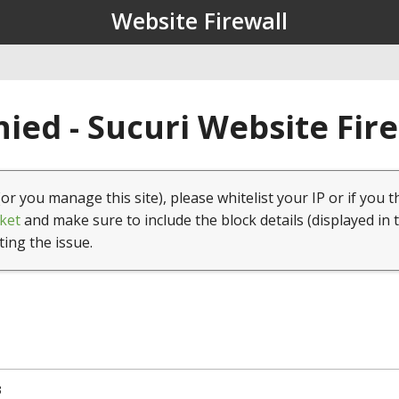
Website Firewall
ied - Sucuri Website Fir
(or you manage this site), please whitelist your IP or if you t
ket
and make sure to include the block details (displayed in 
ting the issue.
3