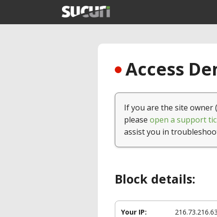
Access Den
If you are the site owner 
please
open a support tic
assist you in troubleshoo
Block details:
Your IP:
216.73.216.6