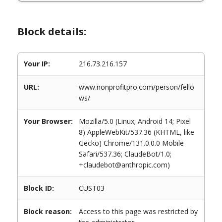
Block details:
Your IP:
216.73.216.157
URL:
www.nonprofitpro.com/person/fello
ws/
Your Browser:
Mozilla/5.0 (Linux; Android 14; Pixel
8) AppleWebKit/537.36 (KHTML, like
Gecko) Chrome/131.0.0.0 Mobile
Safari/537.36; ClaudeBot/1.0;
+claudebot@anthropic.com)
Block ID:
CUST03
Block reason:
Access to this page was restricted by