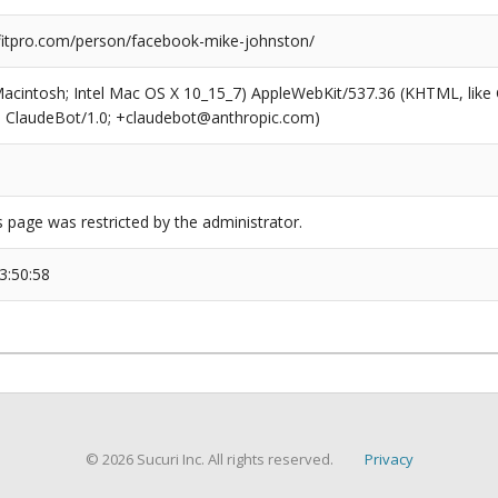
itpro.com/person/facebook-mike-johnston/
(Macintosh; Intel Mac OS X 10_15_7) AppleWebKit/537.36 (KHTML, like
6; ClaudeBot/1.0; +claudebot@anthropic.com)
s page was restricted by the administrator.
3:50:58
© 2026 Sucuri Inc. All rights reserved.
Privacy