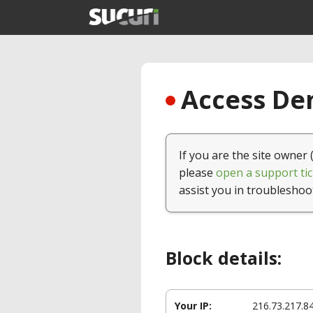
Access Den
If you are the site owner 
please
open a support tic
assist you in troubleshoo
Block details:
Your IP:
216.73.217.8