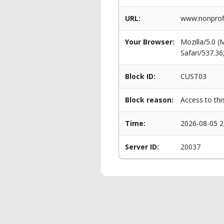
URL:
www.nonprof
Your Browser:
Mozilla/5.0 
Safari/537.3
Block ID:
CUST03
Block reason:
Access to thi
Time:
2026-08-05 2
Server ID:
20037