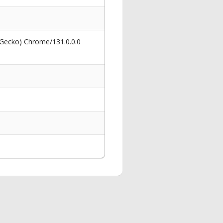
 Gecko) Chrome/131.0.0.0