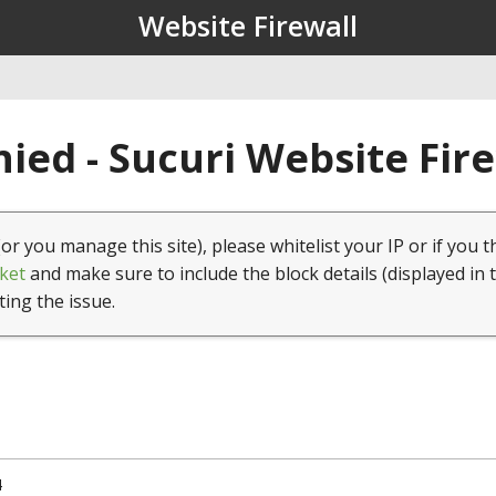
Website Firewall
ied - Sucuri Website Fir
(or you manage this site), please whitelist your IP or if you t
ket
and make sure to include the block details (displayed in 
ting the issue.
4