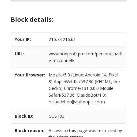
Block details:
Your IP:
216.73.216.61
URL:
www.nonprofitpro.com/person/charli
e-mcconnell/
Your Browser:
Mozilla/5.0 (Linux; Android 14; Pixel
8) AppleWebKit/537.36 (KHTML, like
Gecko) Chrome/131.0.0.0 Mobile
Safari/537.36; ClaudeBot/1.0;
+claudebot@anthropic.com)
Block ID:
CUST03
Block reason:
Access to this page was restricted by