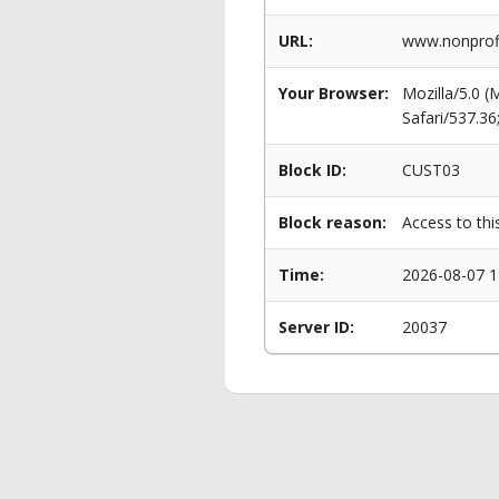
URL:
www.nonprofi
Your Browser:
Mozilla/5.0 
Safari/537.3
Block ID:
CUST03
Block reason:
Access to thi
Time:
2026-08-07 1
Server ID:
20037