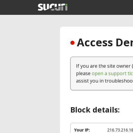
Access Den
If you are the site owner 
please
open a support tic
assist you in troubleshoo
Block details:
Your IP:
216.73.216.1