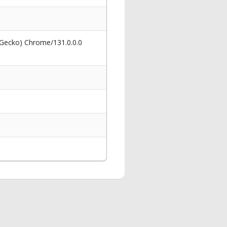
 Gecko) Chrome/131.0.0.0