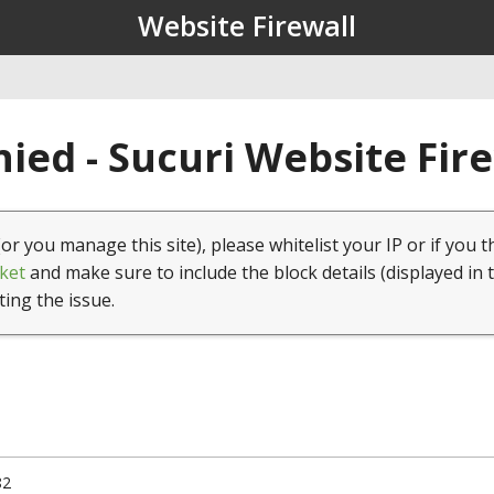
Website Firewall
ied - Sucuri Website Fir
(or you manage this site), please whitelist your IP or if you t
ket
and make sure to include the block details (displayed in 
ting the issue.
82