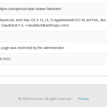
tpro.com/person/alan-shawn-feinstein/
(Macintosh; Intel Mac OS X 10_15_7) AppleWebKit/537.36 (KHTML, like
6; ClaudeBot/1.0; +claudebot@anthropic.com)
s page was restricted by the administrator.
9:10:51
© 2026 Sucuri Inc. All rights reserved.
Privacy