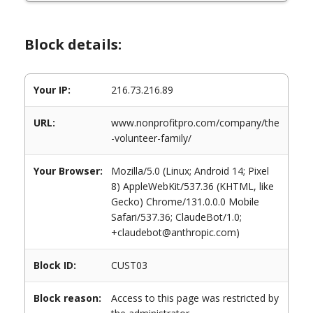
Block details:
Your IP:
216.73.216.89
URL:
www.nonprofitpro.com/company/the
-volunteer-family/
Your Browser:
Mozilla/5.0 (Linux; Android 14; Pixel
8) AppleWebKit/537.36 (KHTML, like
Gecko) Chrome/131.0.0.0 Mobile
Safari/537.36; ClaudeBot/1.0;
+claudebot@anthropic.com)
Block ID:
CUST03
Block reason:
Access to this page was restricted by