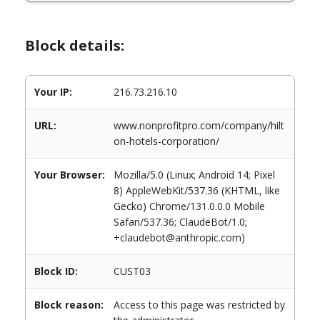
Block details:
Your IP:
216.73.216.10
URL:
www.nonprofitpro.com/company/hilt
on-hotels-corporation/
Your Browser:
Mozilla/5.0 (Linux; Android 14; Pixel
8) AppleWebKit/537.36 (KHTML, like
Gecko) Chrome/131.0.0.0 Mobile
Safari/537.36; ClaudeBot/1.0;
+claudebot@anthropic.com)
Block ID:
CUST03
Block reason:
Access to this page was restricted by