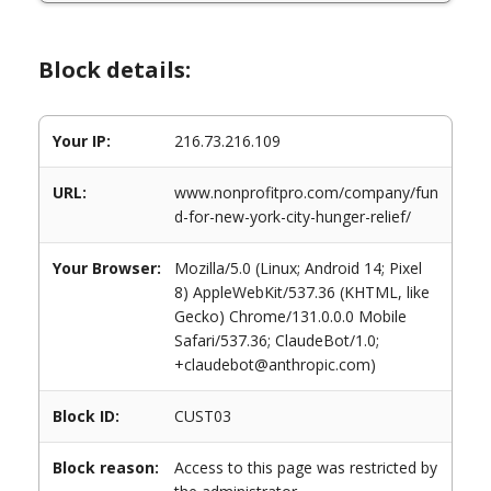
Block details:
Your IP:
216.73.216.109
URL:
www.nonprofitpro.com/company/fun
d-for-new-york-city-hunger-relief/
Your Browser:
Mozilla/5.0 (Linux; Android 14; Pixel
8) AppleWebKit/537.36 (KHTML, like
Gecko) Chrome/131.0.0.0 Mobile
Safari/537.36; ClaudeBot/1.0;
+claudebot@anthropic.com)
Block ID:
CUST03
Block reason:
Access to this page was restricted by