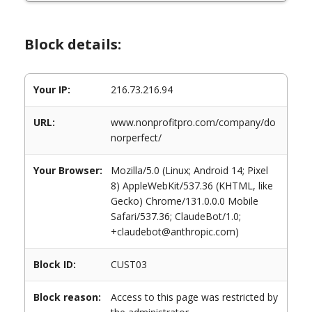
Block details:
Your IP:
216.73.216.94
URL:
www.nonprofitpro.com/company/do
norperfect/
Your Browser:
Mozilla/5.0 (Linux; Android 14; Pixel
8) AppleWebKit/537.36 (KHTML, like
Gecko) Chrome/131.0.0.0 Mobile
Safari/537.36; ClaudeBot/1.0;
+claudebot@anthropic.com)
Block ID:
CUST03
Block reason:
Access to this page was restricted by