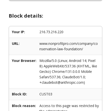
Block details:
Your IP:
216.73.216.220
URL:
www.nonprofitpro.com/company/co
nservation-law-foundation/
Your Browser:
Mozilla/5.0 (Linux; Android 14; Pixel
8) AppleWebKit/537.36 (KHTML, like
Gecko) Chrome/131.0.0.0 Mobile
Safari/537.36; ClaudeBot/1.0;
+claudebot@anthropic.com)
Block ID:
CUST03
Block reason:
Access to this page was restricted by