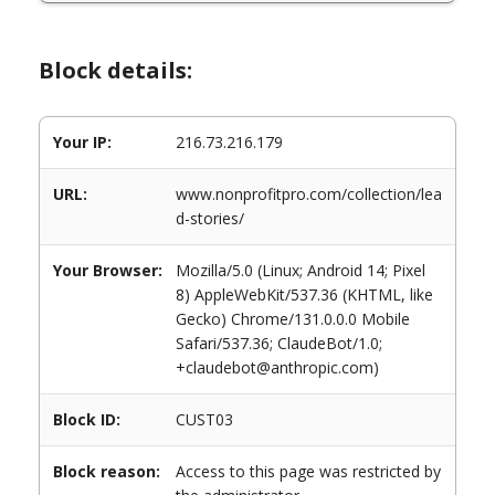
Block details:
Your IP:
216.73.216.179
URL:
www.nonprofitpro.com/collection/lea
d-stories/
Your Browser:
Mozilla/5.0 (Linux; Android 14; Pixel
8) AppleWebKit/537.36 (KHTML, like
Gecko) Chrome/131.0.0.0 Mobile
Safari/537.36; ClaudeBot/1.0;
+claudebot@anthropic.com)
Block ID:
CUST03
Block reason:
Access to this page was restricted by