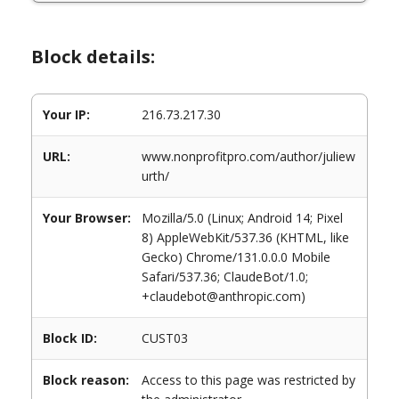
Block details:
Your IP:
216.73.217.30
URL:
www.nonprofitpro.com/author/juliew
urth/
Your Browser:
Mozilla/5.0 (Linux; Android 14; Pixel
8) AppleWebKit/537.36 (KHTML, like
Gecko) Chrome/131.0.0.0 Mobile
Safari/537.36; ClaudeBot/1.0;
+claudebot@anthropic.com)
Block ID:
CUST03
Block reason:
Access to this page was restricted by