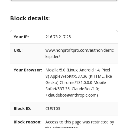
Block details:
Your IP:
216.73.217.25
URL:
www.nonprofitpro.com/author/derric
kspitler/
Your Browser:
Mozilla/5.0 (Linux; Android 14; Pixel
8) AppleWebKit/537.36 (KHTML, like
Gecko) Chrome/131.0.0.0 Mobile
Safari/537.36; ClaudeBot/1.0;
+claudebot@anthropic.com)
Block ID:
CUST03
Block reason:
Access to this page was restricted by